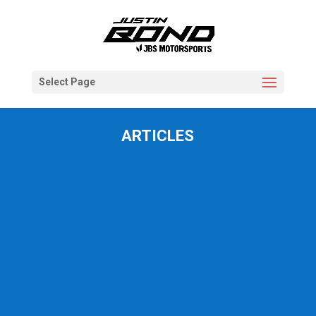
Select Page
ARTICLES