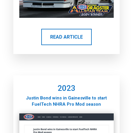
READ ARTICLE
2023
Justin Bond wins in Gainesville to start
FuelTech NHRA Pro Mod season