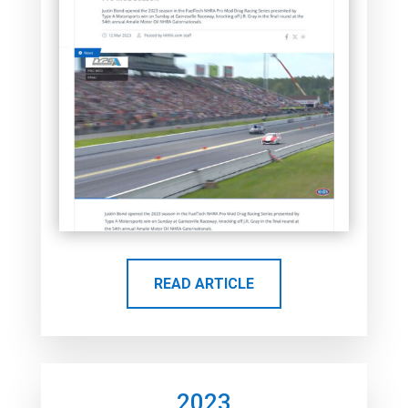
READ ARTICLE
2023