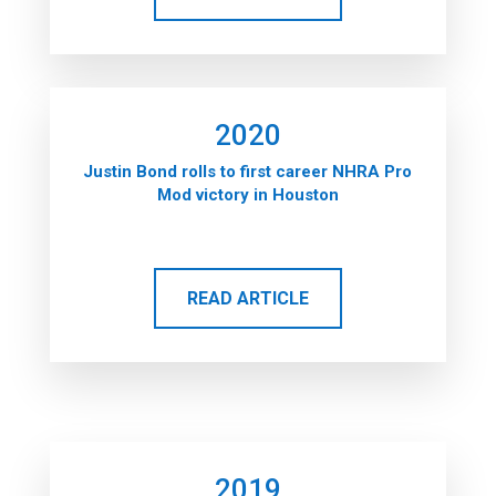
2020
Justin Bond rolls to first career NHRA Pro
Mod victory in Houston
READ ARTICLE
2019