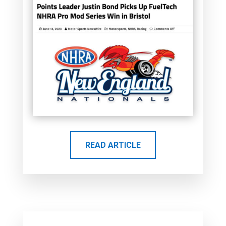
READ ARTICLE