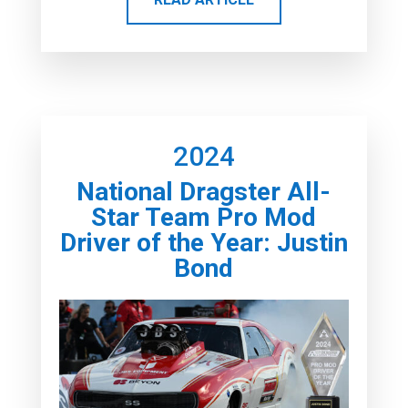
2024
National Dragster All-
Star Team Pro Mod
Driver of the Year: Justin
Bond