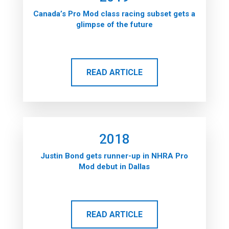
Canada’s Pro Mod class racing subset gets a
glimpse of the future
READ ARTICLE
2018
Justin Bond gets runner-up in NHRA Pro
Mod debut in Dallas
READ ARTICLE