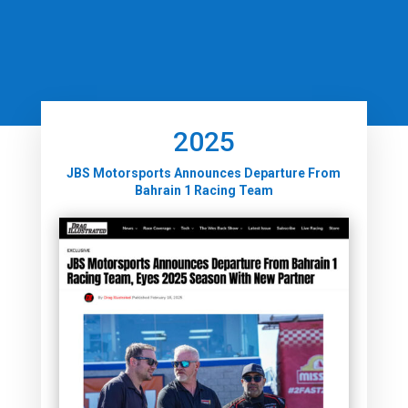
2025
JBS Motorsports Announces Departure From
Bahrain 1 Racing Team