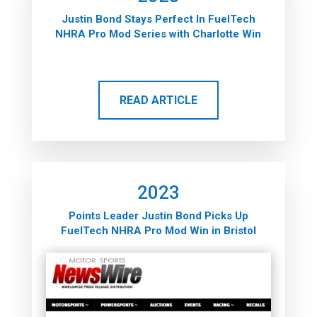
Justin Bond Stays Perfect In FuelTech
NHRA Pro Mod Series with Charlotte Win
READ ARTICLE
2023
Points Leader Justin Bond Picks Up
FuelTech NHRA Pro Mod Win in Bristol