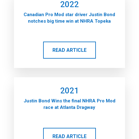
2022
Canadian Pro Mod star driver Justin Bond
notches big time win at NHRA Topeka
READ ARTICLE
2021
Justin Bond Wins the final NHRA Pro Mod
race at Atlanta Dragway
READ ARTICLE