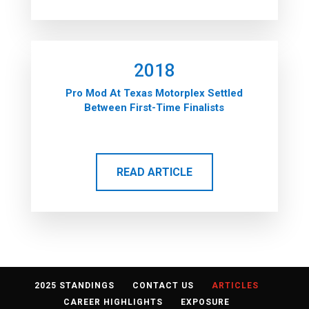
2018
Pro Mod At Texas Motorplex Settled
Between First-Time Finalists
READ ARTICLE
2025 STANDINGS
CONTACT US
ARTICLES
CAREER HIGHLIGHTS
EXPOSURE