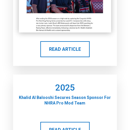
READ ARTICLE
2025
Khalid Al Balooshi Secures Season Sponsor For
NHRA Pro Mod Team
READ ARTICLE